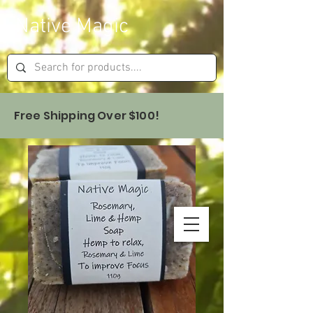
Native Magic
Free Shipping Over $100!