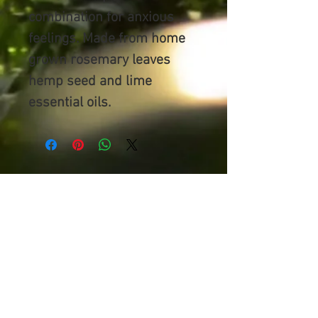
combination for anxious
feelings. Made from home
grown rosemary leaves
hemp seed and lime
essential oils.
NATIVE MAGIC
100% Organic Ingredients
Australian Made,
Gooburrum,
Bundaberg
flowersinaflash1@hotmail.com