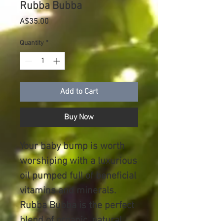
Rubba Bubba
Price
A$35.00
Quantity
*
Add to Cart
Buy Now
Your baby bump is worth
worshiping with a luxurious
oil pumped full of beneficial
vitamins and minerals.
Rubba Bubba is the perfect
blend of organic, natural