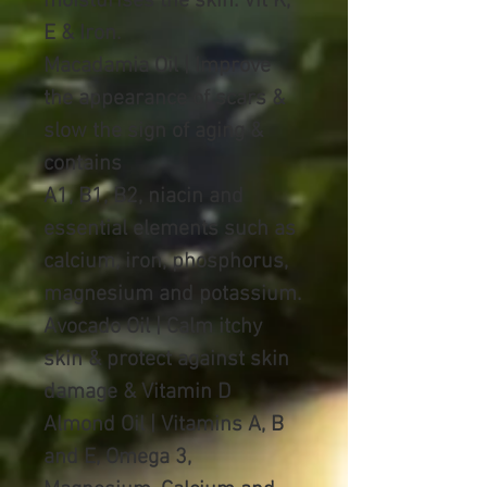
moisturises the skin. Vit K,
E & Iron.
Macadamia Oil | Improve
the appearance of scars &
slow the sign of aging &
contains
A1, B1, B2, niacin and
essential elements such as
calcium, iron, phosphorus,
magnesium and potassium.
Avocado Oil | Calm itchy
skin & protect against skin
damage & Vitamin D
Almond Oil |
Vitamins A, B
and E, Omega 3,