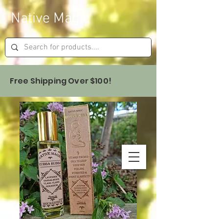
Native Magic
Free Shipping Over $100!