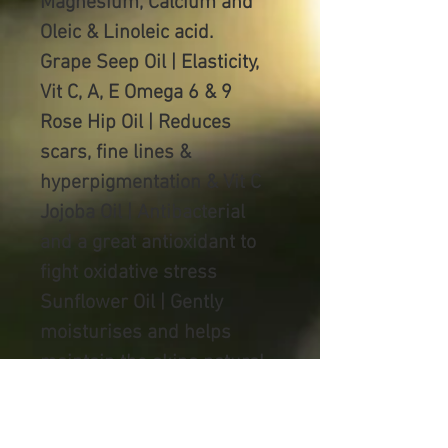
Magnesium, Calcium and
Oleic & Linoleic acid.
Grape Seep Oil | Elasticity,
Vit C, A, E Omega 6 & 9
Rose Hip Oil | Reduces
scars, fine lines &
hyperpigmentation & Vit C
Jojoba Oil | Antibacterial
and a great antioxidant to
fight
oxidative stress
Sunflower Oil | Gently
moisturises and helps
maintain the skins natural
barrier, Vitamin K
Vitamin E Oil |Youthful anti-