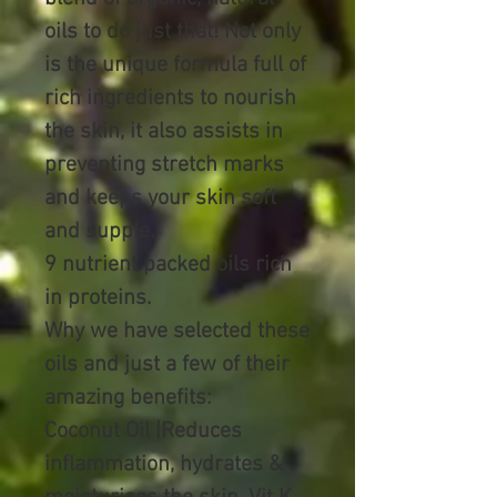
oils to do just that! Not only
is the unique formula full of
rich ingredients to nourish
the skin, it also assists in
preventing stretch marks
and keeps your skin soft
and supple.
9 nutrient packed oils rich
in proteins.
Why we have selected these
oils and just a few of their
amazing benefits:
Coconut Oil |Reduces
inflammation, hydrates &