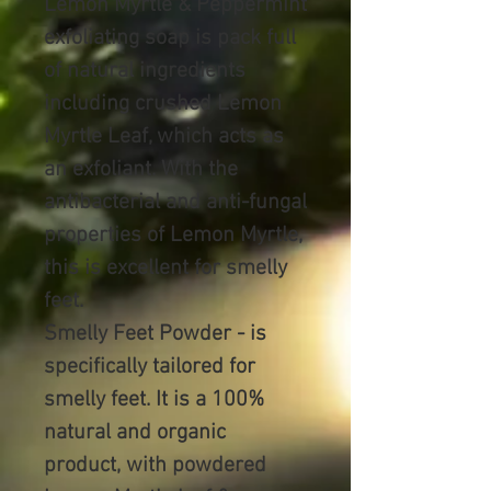
Lemon Myrtle & Peppermint
exfoliating soap is pack full
of natural ingredients
including crushed Lemon
Myrtle Leaf, which acts as
an exfoliant. With the
antibacterial and anti-fungal
properties of Lemon Myrtle,
this is excellent for smelly
feet.
Smelly Feet Powder -
is
specifically tailored for
smelly feet. It is a 100%
natural and organic
product, with powdered