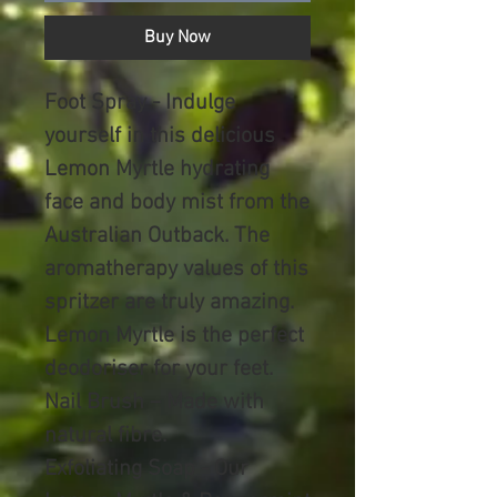
Buy Now
Foot Spray
- Indulge
yourself in this delicious
Lemon Myrtle hydrating
face and body mist from the
Australian Outback. The
aromatherapy values of this
spritzer are truly amazing.
Lemon Myrtle is the perfect
deodoriser for your feet.
Nail Brush
– Made with
natural fibre.
Exfoliating Soap -
Our