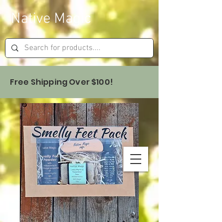
Native Magic
Free Shipping Over $100!