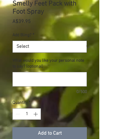
Smelly Feet Pack with
Foot Spray
Price
A$39.95
Add Bling?
*
What would you like your personal note
to say? (optional)
0/500
Quantity
*
Add to Cart