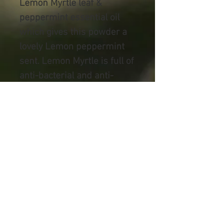
Lemon Myrtle leaf &
peppermint essential oil
which gives this powder a
lovely Lemon peppermint
sent. Lemon Myrtle is full of
anti-bacterial and anti-
fungal properties, that not
only helps sooth irritated
skin, but helps keep away
any bad bacteria that can
lead to infection.
All packaging is Australian
made, where possible
recycled materials are used