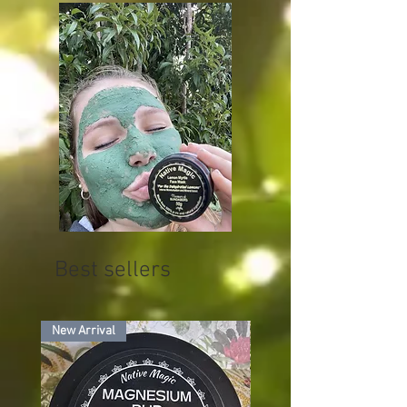
Best sellers
New Arrival