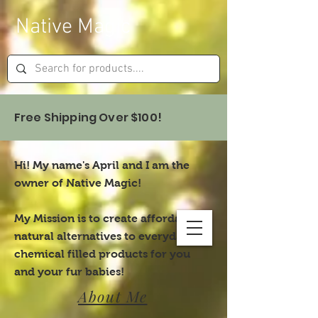
Native Magic
Free Shipping Over $100!
Hi! My name's April and I am the
owner of Native Magic!
My Mission is to create affordable,
natural alternatives to everyday,
chemical filled products for you
and your fur babies!
About Me