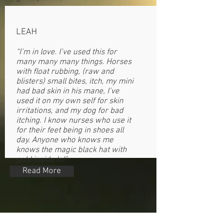
LEAH
“I’m in love. I’ve used this for
many many many things. Horses
with float rubbing, (raw and
blisters) small bites, itch, my mini
had bad skin in his mane, I’ve
used it on my own self for skin
irritations, and my dog for bad
itching. I know nurses who use it
for their feet being in shoes all
day. Anyone who knows me
knows the magic black hat with
gold inside lol"
Read More