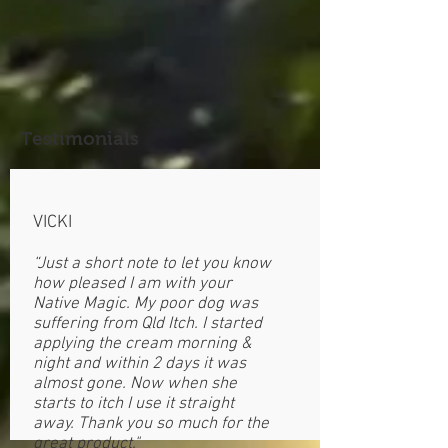
Testimonials
VICKI
“Just a short note to let you know
how pleased I am with your
Native Magic. My poor dog was
suffering from Qld Itch. I started
applying the cream morning &
night and within 2 days it was
almost gone. Now when she
starts to itch I use it straight
away. Thank you so much for the
great product."